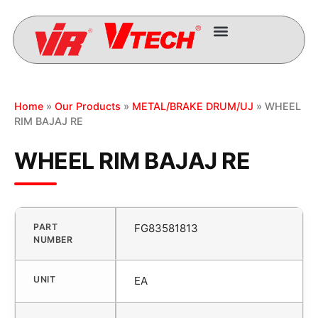
Home
»
Our Products
»
METAL/BRAKE DRUM/UJ
» WHEEL
RIM BAJAJ RE
WHEEL RIM BAJAJ RE
PART
FG83581813
NUMBER
UNIT
EA