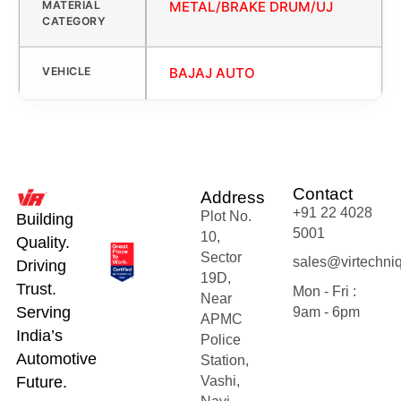
MATERIAL
METAL/BRAKE DRUM/UJ
CATEGORY
VEHICLE
BAJAJ AUTO
Contact
Address
+91 22 4028
Plot No.
Building
5001
10,
Quality.
Sector
sales@virtechni
Driving
19D,
Trust.
Mon - Fri :
Near
Serving
9am - 6pm
APMC
India’s
Police
Automotive
Station,
Future.
Vashi,