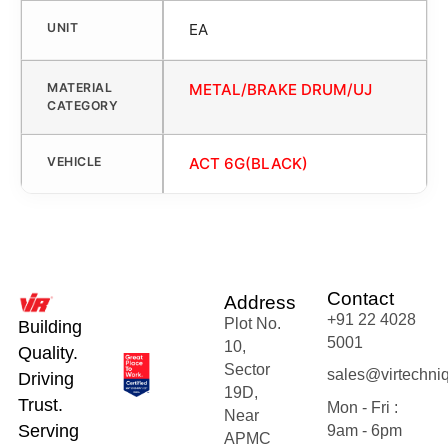
UNIT
EA
MATERIAL
METAL/BRAKE DRUM/UJ
CATEGORY
VEHICLE
ACT 6G(BLACK)
Contact
Address
+91 22 4028
Plot No.
Building
5001
10,
Quality.
Sector
sales@virtechni
Driving
19D,
Trust.
Mon - Fri :
Near
Serving
9am - 6pm
APMC