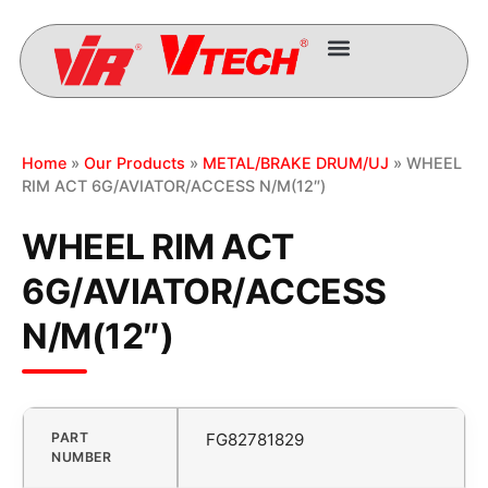
Home
»
Our Products
»
METAL/BRAKE DRUM/UJ
» WHEEL
RIM ACT 6G/AVIATOR/ACCESS N/M(12″)
WHEEL RIM ACT
6G/AVIATOR/ACCESS
N/M(12″)
PART
FG82781829
NUMBER