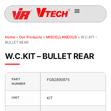
Home
»
Our Products
»
MISCELLANEOUS
» W.C.KIT –
BULLET REAR
W.C.KIT – BULLET REAR
PART
FG82890975
NUMBER
UNIT
KIT