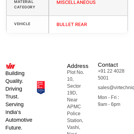
MATERIAL
MISCELLANEOUS
CATEGORY
VEHICLE
BULLET REAR
Contact
Address
+91 22 4028
Plot No.
Building
5001
10,
Quality.
Sector
sales@virtechni
Driving
19D,
Trust.
Mon - Fri :
Near
Serving
9am - 6pm
APMC
India’s
Police
Automotive
Station,
Future.
Vashi,