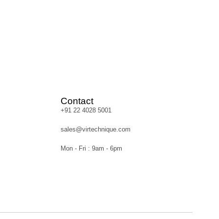
Contact
+91 22 4028 5001
sales@virtechnique.com
Mon - Fri : 9am - 6pm