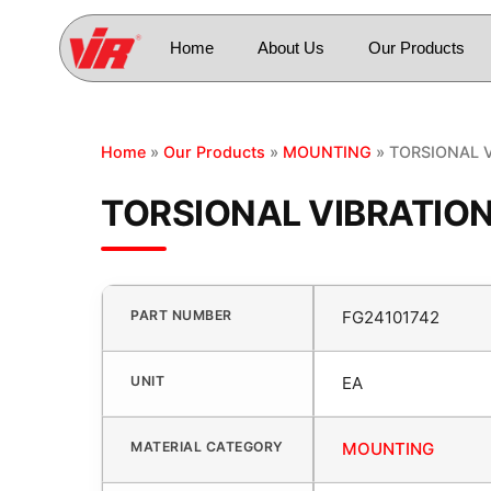
Home
About Us
Our Products
Home
»
Our Products
»
MOUNTING
» TORSIONAL 
TORSIONAL VIBRATIO
PART NUMBER
FG24101742
UNIT
EA
MATERIAL CATEGORY
MOUNTING