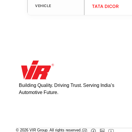
VEHICLE
TATA DICOR
Building Quality. Driving Trust. Serving India’s
Automotive Future.
© 2026 VIR Group. All rights reserved.