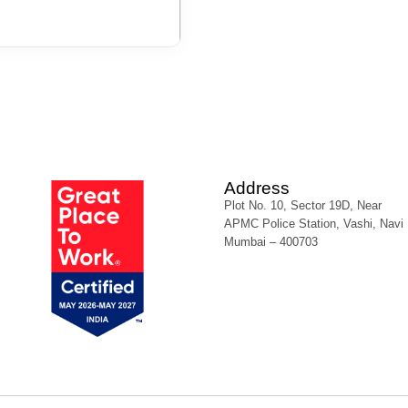
Address
Plot No. 10, Sector 19D, Near
APMC Police Station, Vashi, Navi
Mumbai – 400703