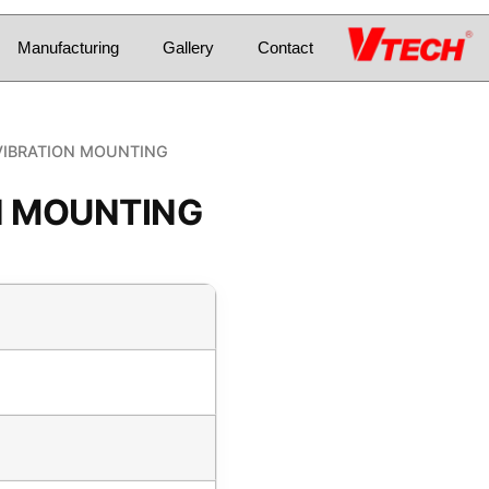
Manufacturing
Gallery
Contact
VIBRATION MOUNTING
N MOUNTING