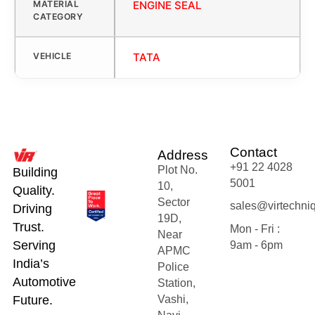
MATERIAL
ENGINE SEAL
CATEGORY
VEHICLE
TATA
Contact
Address
+91 22 4028
Plot No.
Building
5001
10,
Quality.
Sector
sales@virtechni
Driving
19D,
Trust.
Mon - Fri :
Near
Serving
9am - 6pm
APMC
India’s
Police
Automotive
Station,
Future.
Vashi,