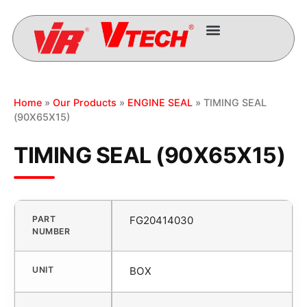
Home
»
Our Products
»
ENGINE SEAL
» TIMING SEAL
(90X65X15)
TIMING SEAL (90X65X15)
PART
FG20414030
NUMBER
UNIT
BOX