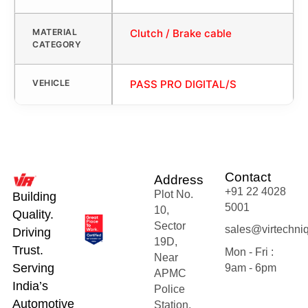
MATERIAL
Clutch / Brake cable
CATEGORY
VEHICLE
PASS PRO DIGITAL/S
Contact
Address
+91 22 4028
Plot No.
Building
5001
10,
Quality.
Sector
sales@virtechni
Driving
19D,
Trust.
Mon - Fri :
Near
Serving
9am - 6pm
APMC
India’s
Police
Automotive
Station,