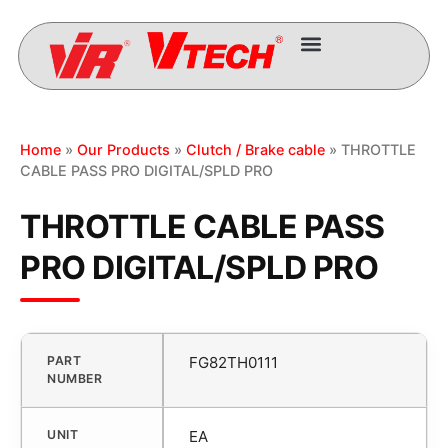
Home
»
Our Products
»
Clutch / Brake cable
» THROTTLE
CABLE PASS PRO DIGITAL/SPLD PRO
THROTTLE CABLE PASS
PRO DIGITAL/SPLD PRO
PART
FG82TH0111
NUMBER
UNIT
EA