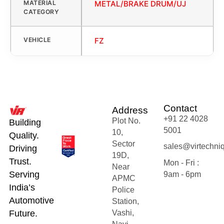
MATERIAL
METAL/BRAKE DRUM/UJ
CATEGORY
VEHICLE
FZ
Contact
Address
+91 22 4028
Plot No.
Building
5001
10,
Quality.
Sector
sales@virtechni
Driving
19D,
Trust.
Mon - Fri :
Near
Serving
9am - 6pm
APMC
India’s
Police
Automotive
Station,
Future.
Vashi,