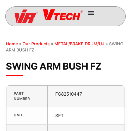
Home
»
Our Products
»
METAL/BRAKE DRUM/UJ
» SWING
ARM BUSH FZ
SWING ARM BUSH FZ
PART
FG82510447
NUMBER
UNIT
SET