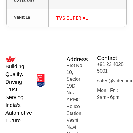
CATEGORY
VEHICLE
TVS SUPER XL
Contact
Address
+91 22 4028
Plot No.
Building
5001
10,
Quality.
Sector
sales@virtechni
Driving
19D,
Trust.
Mon - Fri :
Near
Serving
9am - 6pm
APMC
India’s
Police
Automotive
Station,
Future.
Vashi,
Navi