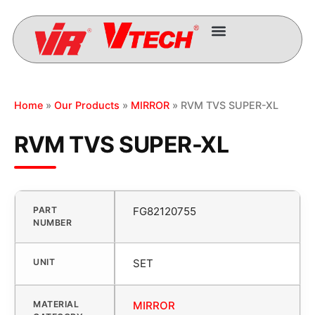
Home
»
Our Products
»
MIRROR
» RVM TVS SUPER-XL
RVM TVS SUPER-XL
PART
FG82120755
NUMBER
UNIT
SET
MATERIAL
MIRROR