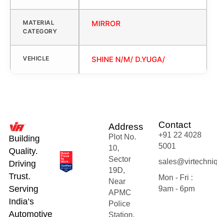
MATERIAL
MIRROR
CATEGORY
VEHICLE
SHINE N/M/ D.YUGA/
Contact
Address
+91 22 4028
Plot No.
Building
5001
10,
Quality.
Sector
sales@virtechni
Driving
19D,
Trust.
Mon - Fri :
Near
Serving
9am - 6pm
APMC
India’s
Police
Automotive
Station,