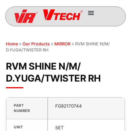
Home
»
Our Products
»
MIRROR
» RVM SHINE N/M/
D.YUGA/TWISTER RH
RVM SHINE N/M/
D.YUGA/TWISTER RH
PART
FG82170744
NUMBER
UNIT
SET