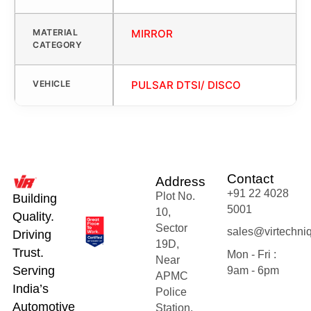
MATERIAL
MIRROR
CATEGORY
VEHICLE
PULSAR DTSI/ DISCO
Contact
Address
+91 22 4028
Plot No.
Building
5001
10,
Quality.
Sector
sales@virtechni
Driving
19D,
Trust.
Mon - Fri :
Near
Serving
9am - 6pm
APMC
India’s
Police
Automotive
Station,