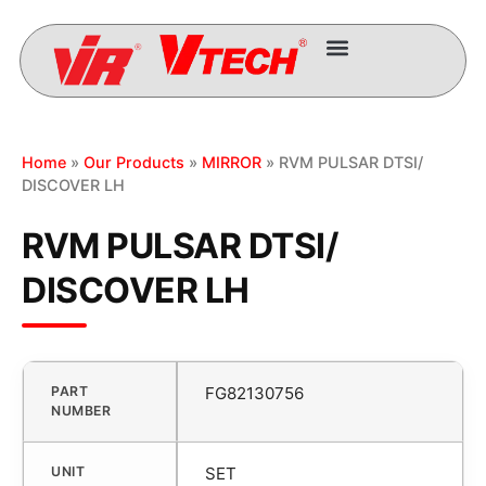
Home
»
Our Products
»
MIRROR
» RVM PULSAR DTSI/
DISCOVER LH
RVM PULSAR DTSI/
DISCOVER LH
PART
FG82130756
NUMBER
UNIT
SET