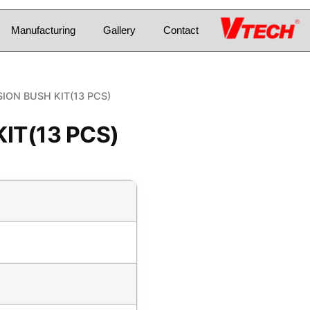
Manufacturing
Gallery
Contact
ION BUSH KIT(13 PCS)
IT(13 PCS)