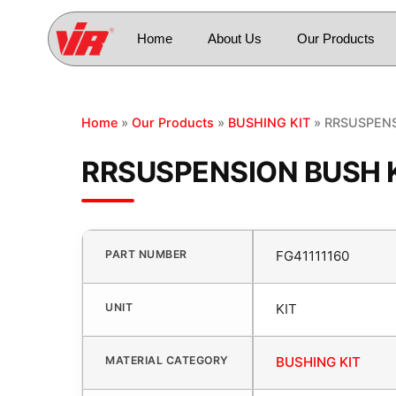
Home
About Us
Our Products
Home
»
Our Products
»
BUSHING KIT
» RRSUSPENS
RRSUSPENSION BUSH K
PART NUMBER
FG41111160
UNIT
KIT
MATERIAL CATEGORY
BUSHING KIT