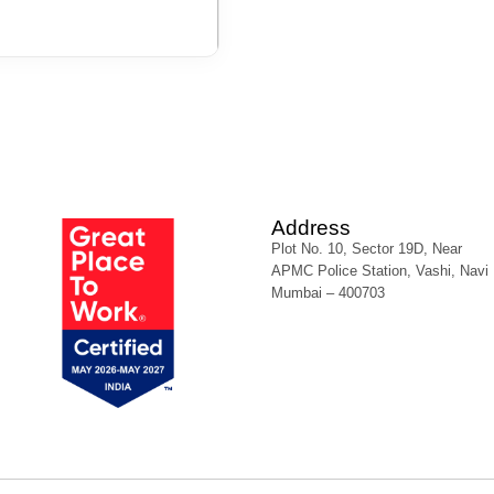
Address
Plot No. 10, Sector 19D, Near
APMC Police Station, Vashi, Navi
Mumbai – 400703