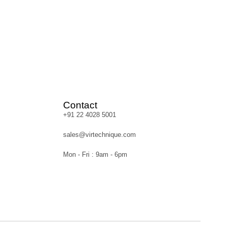
Contact
+91 22 4028 5001
sales@virtechnique.com
Mon - Fri : 9am - 6pm