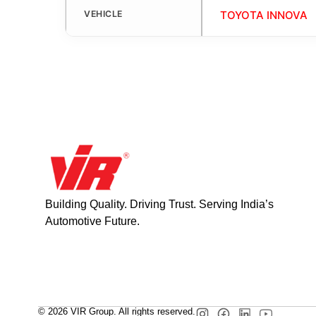
VEHICLE
TOYOTA INNOVA
Building Quality. Driving Trust. Serving India’s
Automotive Future.
© 2026 VIR Group. All rights reserved.