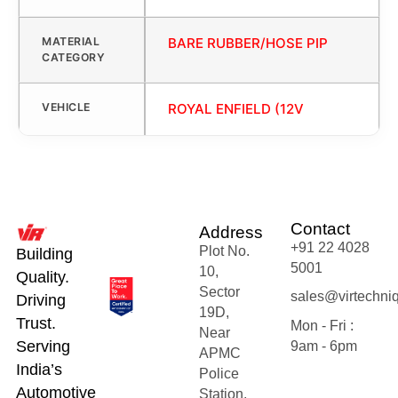
MATERIAL
BARE RUBBER/HOSE PIP
CATEGORY
VEHICLE
ROYAL ENFIELD (12V
Contact
Address
+91 22 4028
Plot No.
Building
5001
10,
Quality.
Sector
sales@virtechni
Driving
19D,
Trust.
Mon - Fri :
Near
Serving
9am - 6pm
APMC
India’s
Police
Automotive
Station,