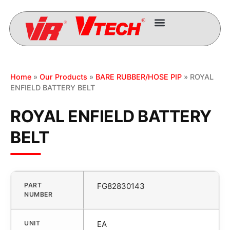
Home
»
Our Products
»
BARE RUBBER/HOSE PIP
» ROYAL
ENFIELD BATTERY BELT
ROYAL ENFIELD BATTERY
BELT
PART
FG82830143
NUMBER
UNIT
EA