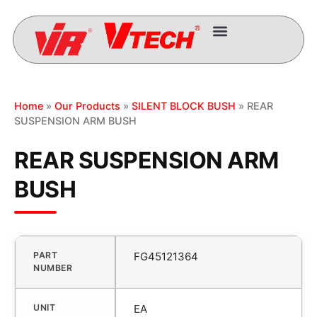
Home
»
Our Products
»
SILENT BLOCK BUSH
» REAR
SUSPENSION ARM BUSH
REAR SUSPENSION ARM
BUSH
PART
FG45121364
NUMBER
UNIT
EA