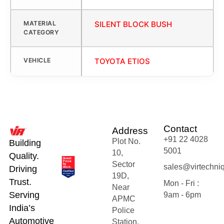
MATERIAL
SILENT BLOCK BUSH
CATEGORY
VEHICLE
TOYOTA ETIOS
Contact
Address
+91 22 4028
Plot No.
Building
5001
10,
Quality.
Sector
sales@virtechni
Driving
19D,
Trust.
Mon - Fri :
Near
Serving
9am - 6pm
APMC
India’s
Police
Automotive
Station,