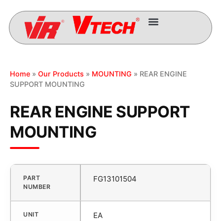
Home
»
Our Products
»
MOUNTING
» REAR ENGINE
SUPPORT MOUNTING
REAR ENGINE SUPPORT
MOUNTING
PART
FG13101504
NUMBER
UNIT
EA