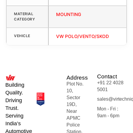
MATERIAL
MOUNTING
CATEGORY
VEHICLE
VW POLO/VENTO/SKOD
Contact
Address
+91 22 4028
Plot No.
Building
5001
10,
Quality.
Sector
sales@virtechni
Driving
19D,
Trust.
Mon - Fri :
Near
Serving
9am - 6pm
APMC
India’s
Police
Automotive
Station,