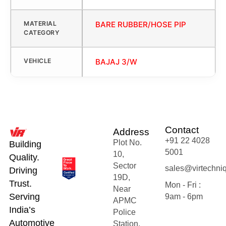
MATERIAL
BARE RUBBER/HOSE PIP
CATEGORY
VEHICLE
BAJAJ 3/W
Contact
Address
+91 22 4028
Plot No.
Building
5001
10,
Quality.
Sector
sales@virtechni
Driving
19D,
Trust.
Mon - Fri :
Near
Serving
9am - 6pm
APMC
India’s
Police
Automotive
Station,