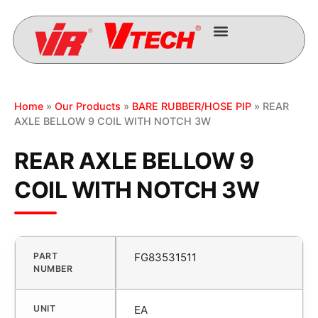
Home
»
Our Products
»
BARE RUBBER/HOSE PIP
» REAR
AXLE BELLOW 9 COIL WITH NOTCH 3W
REAR AXLE BELLOW 9
COIL WITH NOTCH 3W
PART
FG83531511
NUMBER
UNIT
EA