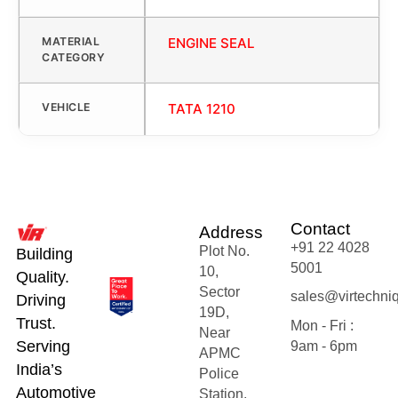
MATERIAL
ENGINE SEAL
CATEGORY
VEHICLE
TATA 1210
Contact
Address
+91 22 4028
Plot No.
Building
5001
10,
Quality.
Sector
sales@virtechni
Driving
19D,
Trust.
Mon - Fri :
Near
Serving
9am - 6pm
APMC
India’s
Police
Automotive
Station,