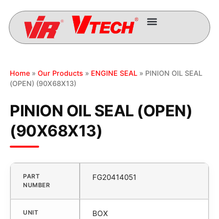
Home
»
Our Products
»
ENGINE SEAL
» PINION OIL SEAL
(OPEN) (90X68X13)
PINION OIL SEAL (OPEN)
(90X68X13)
PART
FG20414051
NUMBER
UNIT
BOX