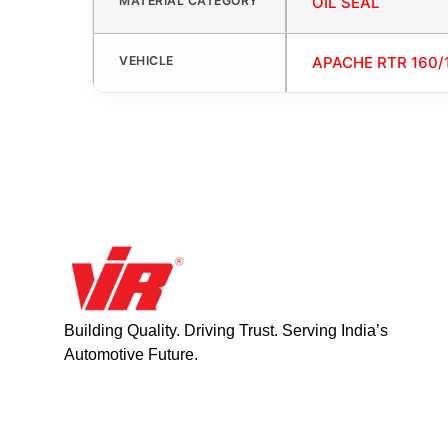
MATERIAL CATEGORY
OIL SEAL
VEHICLE
APACHE RTR 160/
Building Quality. Driving Trust. Serving India’s
Automotive Future.