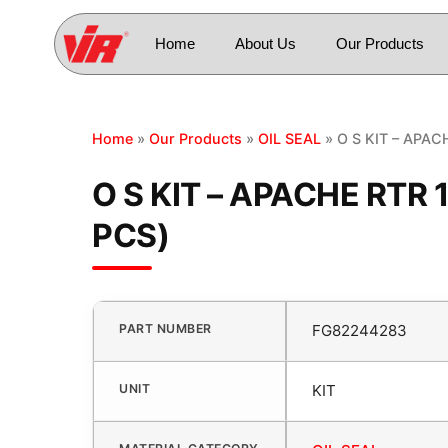
Home
About Us
Our Products
Home
»
Our Products
»
OIL SEAL
» O S KIT – APAC
O S KIT – APACHE RTR 
PCS)
PART NUMBER
FG82244283
UNIT
KIT