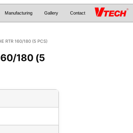
Manufacturing
Gallery
Contact
HE RTR 160/180 (5 PCS)
160/180 (5