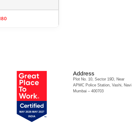
180
Address
Plot No. 10, Sector 19D, Near
APMC Police Station, Vashi, Navi
Mumbai – 400703