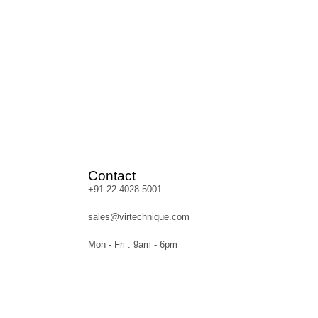
Contact
+91 22 4028 5001
sales@virtechnique.com
Mon - Fri : 9am - 6pm