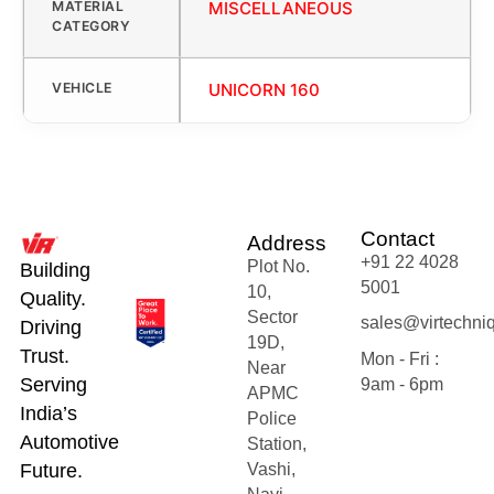
MATERIAL
MISCELLANEOUS
CATEGORY
VEHICLE
UNICORN 160
Contact
Address
+91 22 4028
Plot No.
Building
5001
10,
Quality.
Sector
sales@virtechni
Driving
19D,
Trust.
Mon - Fri :
Near
Serving
9am - 6pm
APMC
India’s
Police
Automotive
Station,
Future.
Vashi,