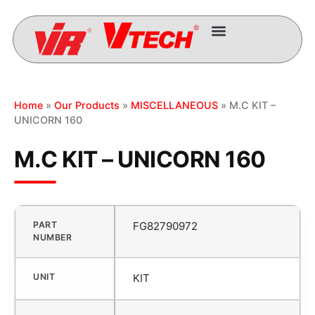
Home
»
Our Products
»
MISCELLANEOUS
» M.C KIT –
UNICORN 160
M.C KIT – UNICORN 160
PART
FG82790972
NUMBER
UNIT
KIT