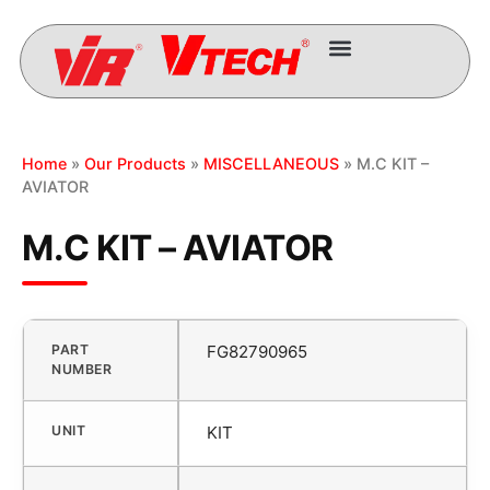
Home
»
Our Products
»
MISCELLANEOUS
» M.C KIT –
AVIATOR
M.C KIT – AVIATOR
PART
FG82790965
NUMBER
UNIT
KIT