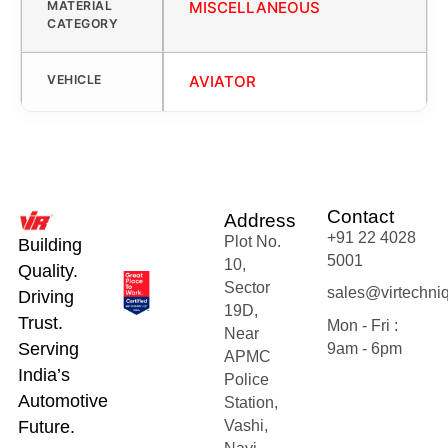
MATERIAL
MISCELLANEOUS
CATEGORY
VEHICLE
AVIATOR
Contact
Address
+91 22 4028
Plot No.
Building
5001
10,
Quality.
Sector
sales@virtechni
Driving
19D,
Trust.
Mon - Fri :
Near
Serving
9am - 6pm
APMC
India’s
Police
Automotive
Station,
Future.
Vashi,