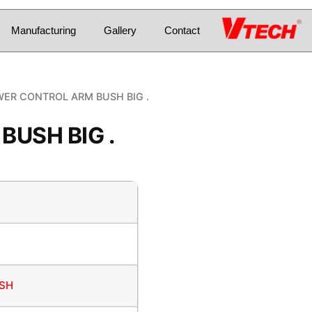
Manufacturing
Gallery
Contact
ER CONTROL ARM BUSH BIG .
USH BIG .
USH