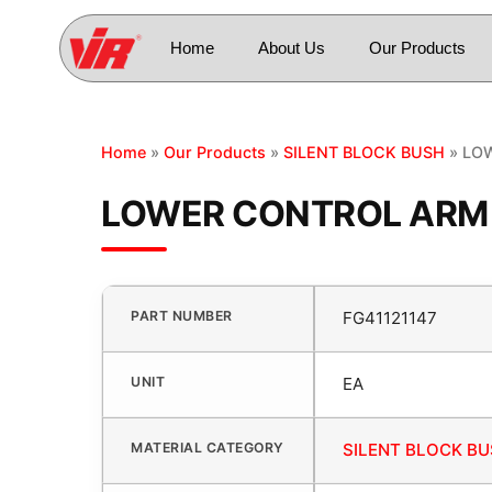
Home
About Us
Our Products
Home
»
Our Products
»
SILENT BLOCK BUSH
» LOW
LOWER CONTROL ARM B
PART NUMBER
FG41121147
UNIT
EA
MATERIAL CATEGORY
SILENT BLOCK B