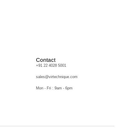
Contact
+91 22 4028 5001
sales@virtechnique.com
Mon - Fri : 9am - 6pm