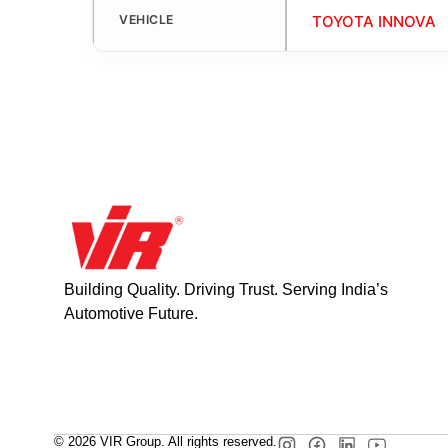
VEHICLE
TOYOTA INNOVA
Building Quality. Driving Trust. Serving India’s
Automotive Future.
© 2026 VIR Group. All rights reserved.