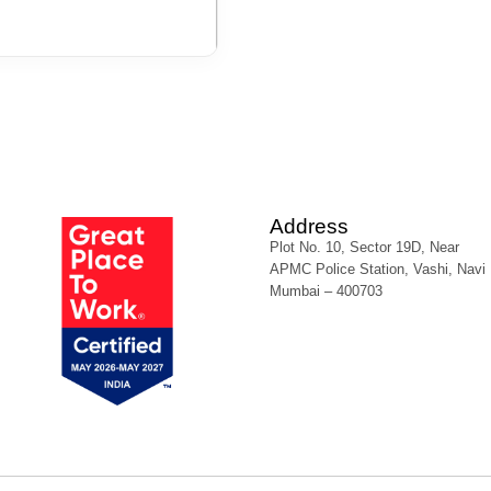
Address
Plot No. 10, Sector 19D, Near
APMC Police Station, Vashi, Navi
Mumbai – 400703