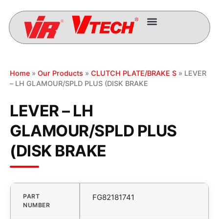
Home
»
Our Products
»
CLUTCH PLATE/BRAKE S
» LEVER
– LH GLAMOUR/SPLD PLUS (DISK BRAKE
LEVER – LH
GLAMOUR/SPLD PLUS
(DISK BRAKE
PART
FG82181741
NUMBER