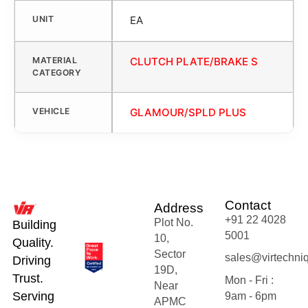
UNIT
EA
MATERIAL
CLUTCH PLATE/BRAKE S
CATEGORY
VEHICLE
GLAMOUR/SPLD PLUS
Contact
Address
+91 22 4028
Plot No.
Building
5001
10,
Quality.
Sector
sales@virtechni
Driving
19D,
Trust.
Mon - Fri :
Near
Serving
9am - 6pm
APMC