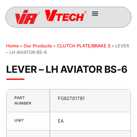
Home
»
Our Products
»
CLUTCH PLATE/BRAKE S
» LEVER
– LH AVIATOR BS-6
LEVER – LH AVIATOR BS-6
PART
FG82781781
NUMBER
UNIT
EA