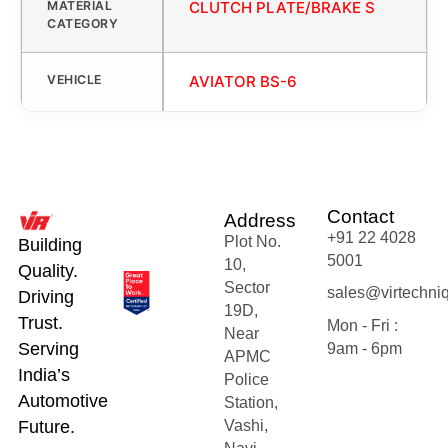
MATERIAL
CLUTCH PLATE/BRAKE S
CATEGORY
VEHICLE
AVIATOR BS-6
Contact
Address
+91 22 4028
Plot No.
Building
5001
10,
Quality.
Sector
sales@virtechni
Driving
19D,
Trust.
Mon - Fri :
Near
Serving
9am - 6pm
APMC
India’s
Police
Automotive
Station,
Future.
Vashi,