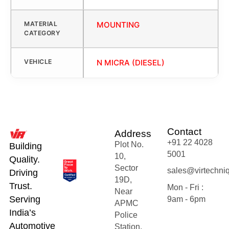
MATERIAL
MOUNTING
CATEGORY
VEHICLE
N MICRA (DIESEL)
Contact
Address
+91 22 4028
Plot No.
Building
5001
10,
Quality.
Sector
sales@virtechni
Driving
19D,
Trust.
Mon - Fri :
Near
Serving
9am - 6pm
APMC
India’s
Police
Automotive
Station,