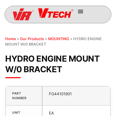
Home
»
Our Products
»
MOUNTING
» HYDRO ENGINE
MOUNT W/0 BRACKET
HYDRO ENGINE MOUNT
W/0 BRACKET
PART
FG44101901
NUMBER
UNIT
EA