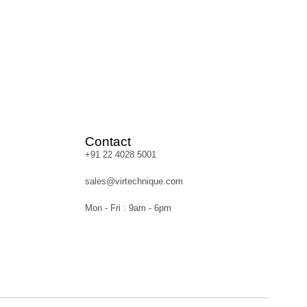
Contact
+91 22 4028 5001
sales@virtechnique.com
Mon - Fri : 9am - 6pm