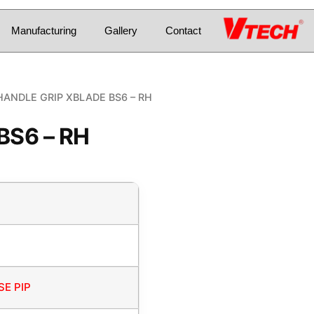
Manufacturing
Gallery
Contact
HANDLE GRIP XBLADE BS6 – RH
BS6 – RH
E PIP