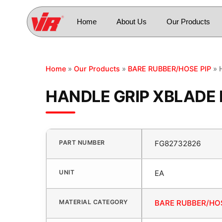
Home
About Us
Our Products
Home
»
Our Products
»
BARE RUBBER/HOSE PIP
» 
HANDLE GRIP XBLADE 
PART NUMBER
FG82732826
UNIT
EA
MATERIAL CATEGORY
BARE RUBBER/HOS