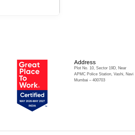
Address
Plot No. 10, Sector 19D, Near
APMC Police Station, Vashi, Navi
Mumbai – 400703