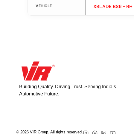
VEHICLE
XBLADE BS6 - RH
Building Quality. Driving Trust. Serving India’s
Automotive Future.
© 2026 VIR Group. All rights reserved.