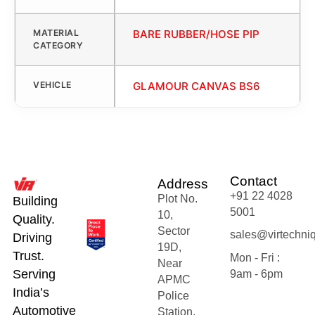
MATERIAL
BARE RUBBER/HOSE PIP
CATEGORY
VEHICLE
GLAMOUR CANVAS BS6
Contact
Address
+91 22 4028
Plot No.
Building
5001
10,
Quality.
Sector
sales@virtechni
Driving
19D,
Trust.
Mon - Fri :
Near
Serving
9am - 6pm
APMC
India’s
Police
Automotive
Station,