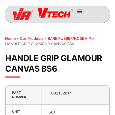
Home
»
Our Products
»
BARE RUBBER/HOSE PIP
»
HANDLE GRIP GLAMOUR CANVAS BS6
HANDLE GRIP GLAMOUR
CANVAS BS6
PART
FG82132817
NUMBER
UNIT
SET