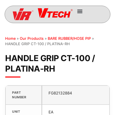
Home
»
Our Products
»
BARE RUBBER/HOSE PIP
»
HANDLE GRIP CT-100 / PLATINA-RH
HANDLE GRIP CT-100 /
PLATINA-RH
PART
FG82132884
NUMBER
UNIT
EA