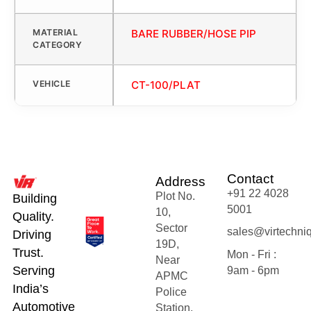
MATERIAL
BARE RUBBER/HOSE PIP
CATEGORY
VEHICLE
CT-100/PLAT
Contact
Address
+91 22 4028
Plot No.
Building
5001
10,
Quality.
Sector
sales@virtechni
Driving
19D,
Trust.
Mon - Fri :
Near
Serving
9am - 6pm
APMC
India’s
Police
Automotive
Station,