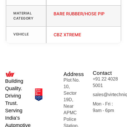
MATERIAL
BARE RUBBER/HOSE PIP
CATEGORY
VEHICLE
CBZ XTREME
Contact
Address
+91 22 4028
Plot No.
Building
5001
10,
Quality.
Sector
sales@virtechni
Driving
19D,
Trust.
Mon - Fri :
Near
Serving
9am - 6pm
APMC
India’s
Police
Automotive
Station,