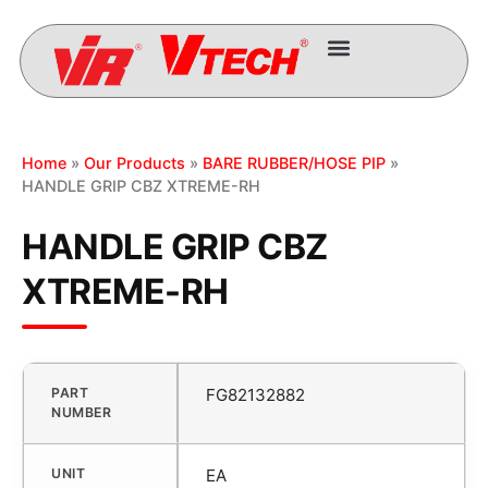
Home
»
Our Products
»
BARE RUBBER/HOSE PIP
»
HANDLE GRIP CBZ XTREME-RH
HANDLE GRIP CBZ
XTREME-RH
PART
FG82132882
NUMBER
UNIT
EA