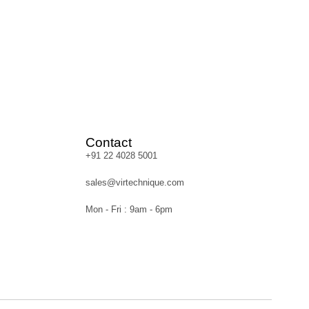
Contact
+91 22 4028 5001
sales@virtechnique.com
Mon - Fri : 9am - 6pm