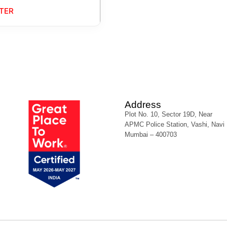
TER
Address
Plot No. 10, Sector 19D, Near
APMC Police Station, Vashi, Navi
Mumbai – 400703