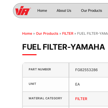
Home
About Us
Our Products
Home
»
Our Products
»
FILTER
» FUEL FILTER-YA
FUEL FILTER-YAMAHA
PART NUMBER
FG82553286
UNIT
EA
MATERIAL CATEGORY
FILTER