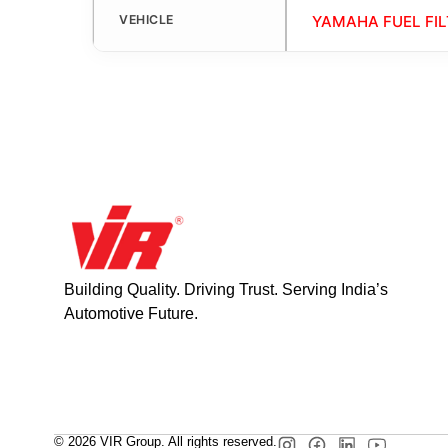
VEHICLE
YAMAHA FUEL FIL
Building Quality. Driving Trust. Serving India’s
Automotive Future.
© 2026 VIR Group. All rights reserved.