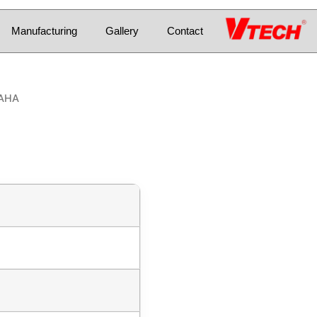
Manufacturing
Gallery
Contact
MAHA