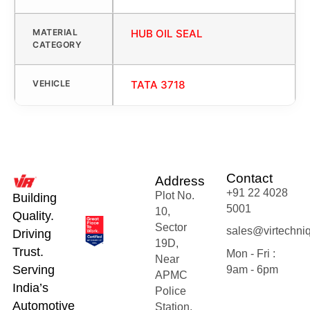
MATERIAL
HUB OIL SEAL
CATEGORY
VEHICLE
TATA 3718
Contact
Address
+91 22 4028
Plot No.
Building
5001
10,
Quality.
Sector
sales@virtechni
Driving
19D,
Trust.
Mon - Fri :
Near
Serving
9am - 6pm
APMC
India’s
Police
Automotive
Station,