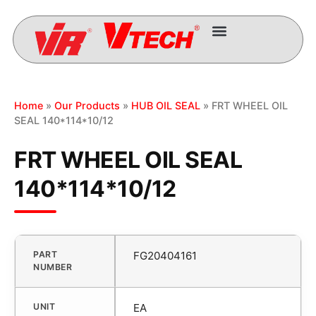
Home
»
Our Products
»
HUB OIL SEAL
» FRT WHEEL OIL
SEAL 140*114*10/12
FRT WHEEL OIL SEAL
140*114*10/12
PART
FG20404161
NUMBER
UNIT
EA