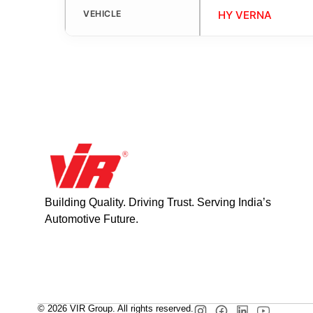
VEHICLE
HY VERNA
Building Quality. Driving Trust. Serving India’s
Automotive Future.
© 2026 VIR Group. All rights reserved.