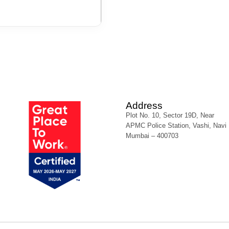
Address
Plot No. 10, Sector 19D, Near
APMC Police Station, Vashi, Navi
Mumbai – 400703