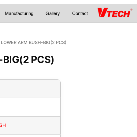
Manufacturing
Gallery
Contact
 LOWER ARM BUSH-BIG(2 PCS)
BIG(2 PCS)
USH