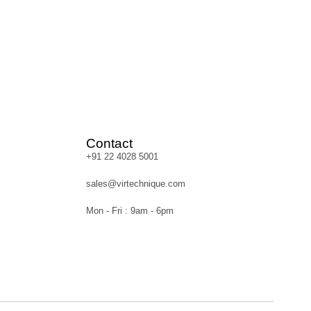
Contact
+91 22 4028 5001
sales@virtechnique.com
Mon - Fri : 9am - 6pm