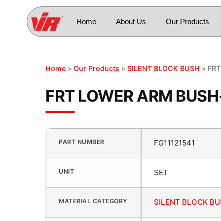
Home
About Us
Our Products
Home
»
Our Products
»
SILENT BLOCK BUSH
» FRT
FRT LOWER ARM BUSH-
PART NUMBER
FG11121541
UNIT
SET
MATERIAL CATEGORY
SILENT BLOCK B