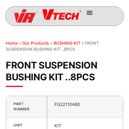
Home
»
Our Products
»
BUSHING KIT
» FRONT
SUSPENSION BUSHING KIT ..8PCS
FRONT SUSPENSION
BUSHING KIT ..8PCS
PART
FG22110480
NUMBER
UNIT
KIT