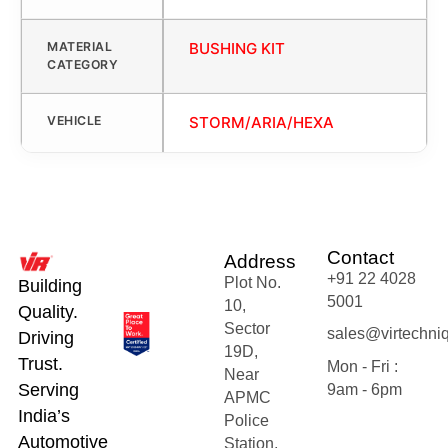
MATERIAL
BUSHING KIT
CATEGORY
VEHICLE
STORM/ARIA/HEXA
Contact
Address
+91 22 4028
Plot No.
Building
5001
10,
Quality.
Sector
sales@virtechni
Driving
19D,
Trust.
Mon - Fri :
Near
Serving
9am - 6pm
APMC
India’s
Police
Automotive
Station,