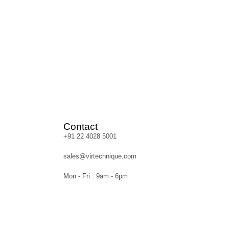
Contact
+91 22 4028 5001
sales@virtechnique.com
Mon - Fri : 9am - 6pm