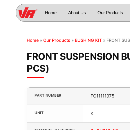
Home
About Us
Our Products
Home
»
Our Products
»
BUSHING KIT
» FRONT SUS
FRONT SUSPENSION BU
PCS)
PART NUMBER
FG11111975
UNIT
KIT