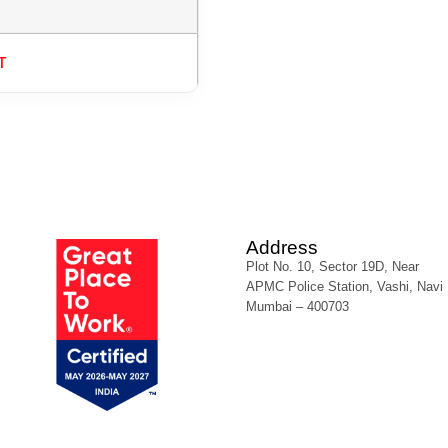
T
Address
Plot No. 10, Sector 19D, Near
APMC Police Station, Vashi, Navi
Mumbai – 400703