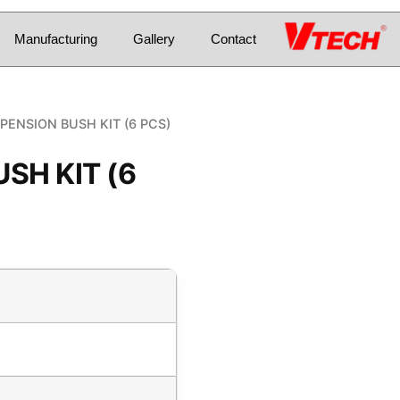
Manufacturing
Gallery
Contact
PENSION BUSH KIT (6 PCS)
SH KIT (6