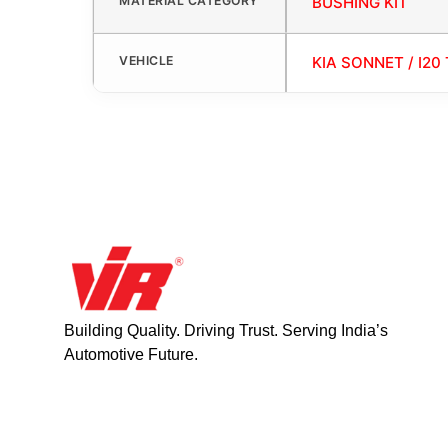
MATERIAL CATEGORY
BUSHING KIT
VEHICLE
KIA SONNET / I20 
Building Quality. Driving Trust. Serving India’s
Automotive Future.