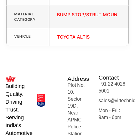
MATERIAL
BUMP STOP/STRUT MOUN
CATEGORY
VEHICLE
TOYOTA ALTIS
Contact
Address
+91 22 4028
Plot No.
Building
5001
10,
Quality.
Sector
sales@virtechni
Driving
19D,
Trust.
Mon - Fri :
Near
Serving
9am - 6pm
APMC
India’s
Police
Automotive
Station,