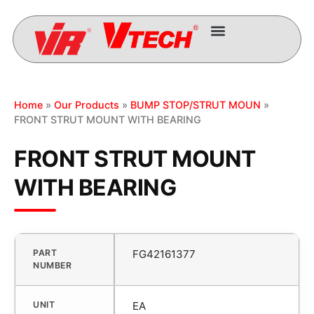
Home
»
Our Products
»
BUMP STOP/STRUT MOUN
»
FRONT STRUT MOUNT WITH BEARING
FRONT STRUT MOUNT
WITH BEARING
PART
FG42161377
NUMBER
UNIT
EA