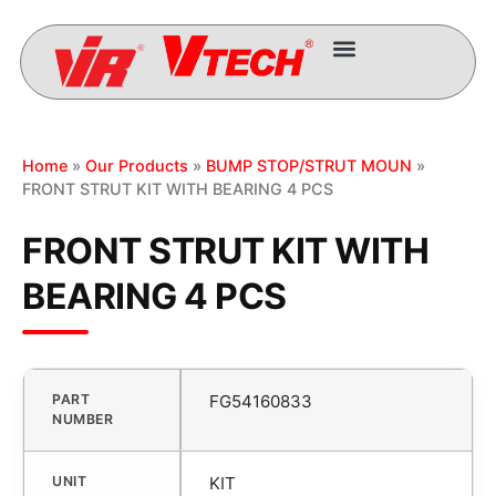
Home
»
Our Products
»
BUMP STOP/STRUT MOUN
»
FRONT STRUT KIT WITH BEARING 4 PCS
FRONT STRUT KIT WITH
BEARING 4 PCS
PART
FG54160833
NUMBER
UNIT
KIT