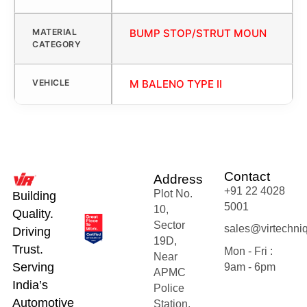
MATERIAL
BUMP STOP/STRUT MOUN
CATEGORY
VEHICLE
M BALENO TYPE II
Contact
Address
+91 22 4028
Plot No.
Building
5001
10,
Quality.
Sector
sales@virtechni
Driving
19D,
Trust.
Mon - Fri :
Near
Serving
9am - 6pm
APMC
India’s
Police
Automotive
Station,