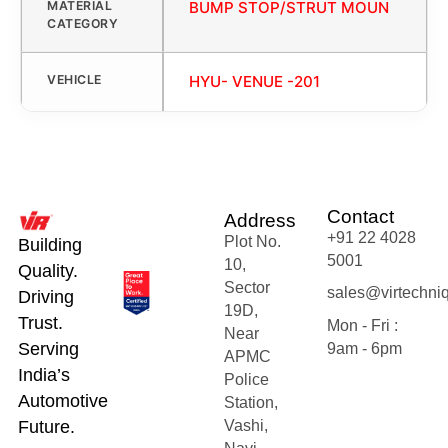
MATERIAL
BUMP STOP/STRUT MOUN
CATEGORY
VEHICLE
HYU- VENUE -201
Contact
Address
+91 22 4028
Plot No.
Building
5001
10,
Quality.
Sector
sales@virtechni
Driving
19D,
Trust.
Mon - Fri :
Near
Serving
9am - 6pm
APMC
India’s
Police
Automotive
Station,
Future.
Vashi,