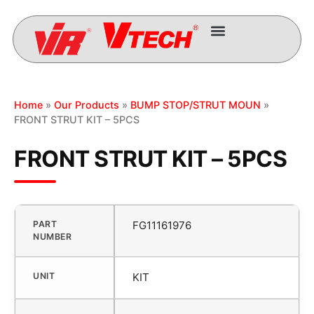
Home
»
Our Products
»
BUMP STOP/STRUT MOUN
»
FRONT STRUT KIT – 5PCS
FRONT STRUT KIT – 5PCS
PART
FG11161976
NUMBER
UNIT
KIT