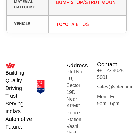
MATERIAL
BUMP STOP/STRUT MOUN
CATEGORY
VEHICLE
TOYOTA ETIOS
Contact
Address
+91 22 4028
Plot No.
Building
5001
10,
Quality.
Sector
sales@virtechni
Driving
19D,
Trust.
Mon - Fri :
Near
Serving
9am - 6pm
APMC
India’s
Police
Automotive
Station,
Future.
Vashi,