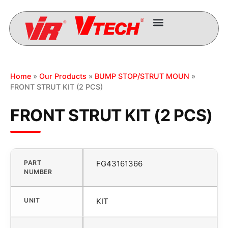
Home
»
Our Products
»
BUMP STOP/STRUT MOUN
»
FRONT STRUT KIT (2 PCS)
FRONT STRUT KIT (2 PCS)
PART
FG43161366
NUMBER
UNIT
KIT