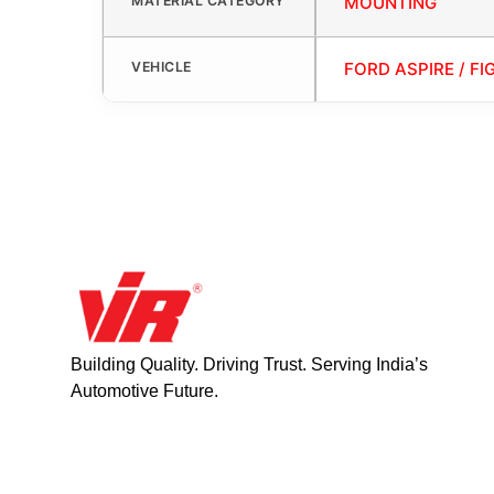
MATERIAL CATEGORY
MOUNTING
VEHICLE
FORD ASPIRE / FI
Building Quality. Driving Trust. Serving India’s
Automotive Future.