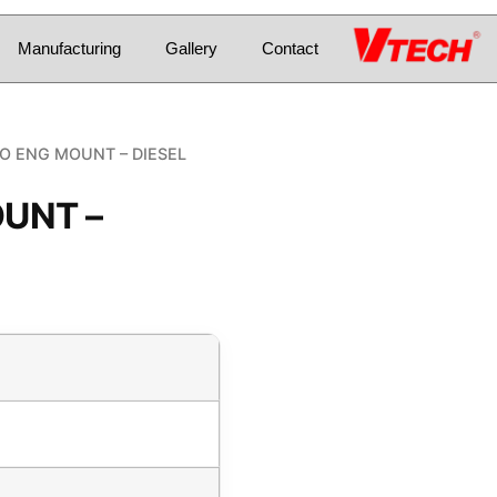
Manufacturing
Gallery
Contact
O ENG MOUNT – DIESEL
UNT –