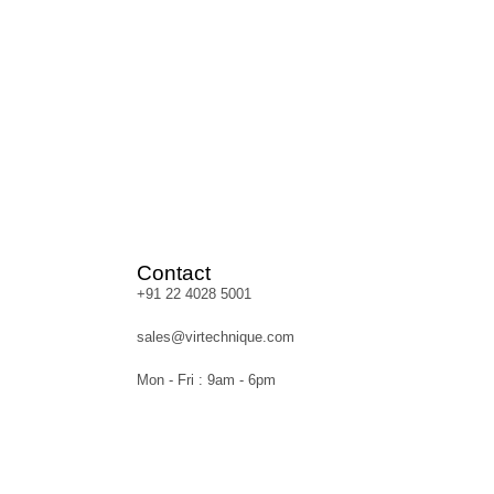
Contact
+91 22 4028 5001
sales@virtechnique.com
Mon - Fri : 9am - 6pm