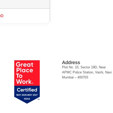
GO
Address
Plot No. 10, Sector 19D, Near
APMC Police Station, Vashi, Navi
Mumbai – 400703