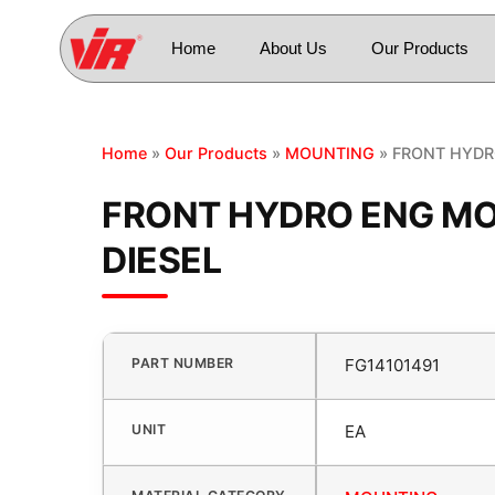
Home
About Us
Our Products
Home
»
Our Products
»
MOUNTING
» FRONT HYDR
FRONT HYDRO ENG MO
DIESEL
PART NUMBER
FG14101491
UNIT
EA