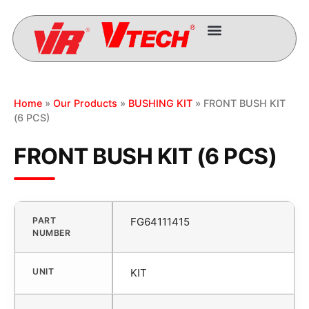
Home
»
Our Products
»
BUSHING KIT
» FRONT BUSH KIT
(6 PCS)
FRONT BUSH KIT (6 PCS)
PART
FG64111415
NUMBER
UNIT
KIT