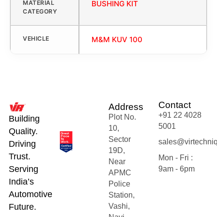
MATERIAL
BUSHING KIT
CATEGORY
VEHICLE
M&M KUV 100
Contact
Address
+91 22 4028
Plot No.
Building
5001
10,
Quality.
Sector
sales@virtechni
Driving
19D,
Trust.
Mon - Fri :
Near
Serving
9am - 6pm
APMC
India’s
Police
Automotive
Station,
Future.
Vashi,