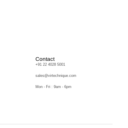
Contact
+91 22 4028 5001
sales@virtechnique.com
Mon - Fri : 9am - 6pm