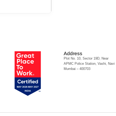
Address
Plot No. 10, Sector 19D, Near
APMC Police Station, Vashi, Navi
Mumbai – 400703