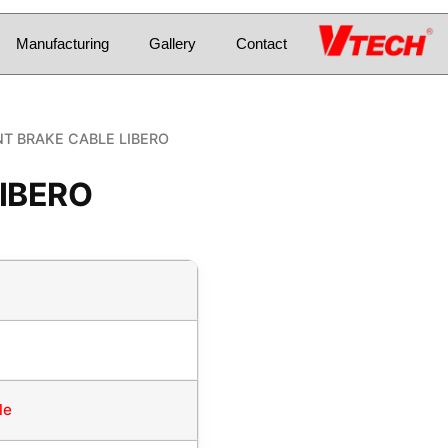
Manufacturing
Gallery
Contact
T BRAKE CABLE LIBERO
IBERO
le