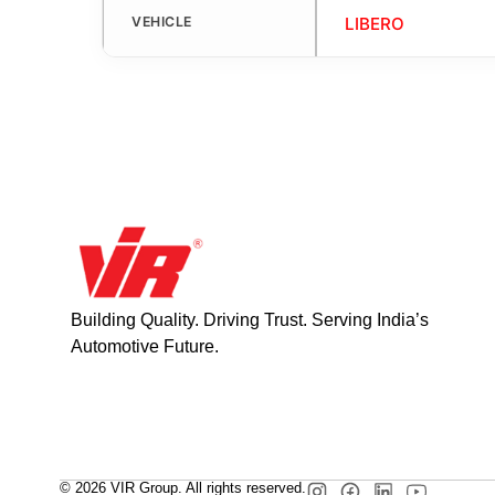
VEHICLE
LIBERO
Building Quality. Driving Trust. Serving India’s
Automotive Future.
© 2026 VIR Group. All rights reserved.