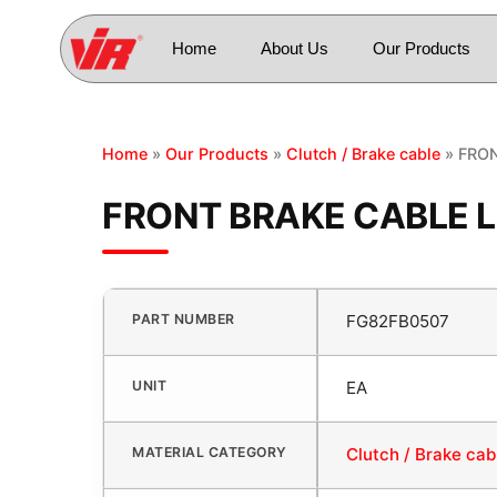
Home
About Us
Our Products
Home
»
Our Products
»
Clutch / Brake cable
» FRON
FRONT BRAKE CABLE L
PART NUMBER
FG82FB0507
UNIT
EA
MATERIAL CATEGORY
Clutch / Brake cab