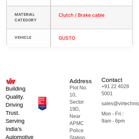
MATERIAL
Clutch / Brake cable
CATEGORY
VEHICLE
GUSTO
Contact
Address
+91 22 4028
Plot No.
Building
5001
10,
Quality.
Sector
sales@virtechni
Driving
19D,
Trust.
Mon - Fri :
Near
Serving
9am - 6pm
APMC
India’s
Police
Automotive
Station,