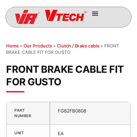
Home
»
Our Products
»
Clutch / Brake cable
» FRONT
BRAKE CABLE FIT FOR GUSTO
FRONT BRAKE CABLE FIT
FOR GUSTO
PART
FG82FB0808
NUMBER
UNIT
EA