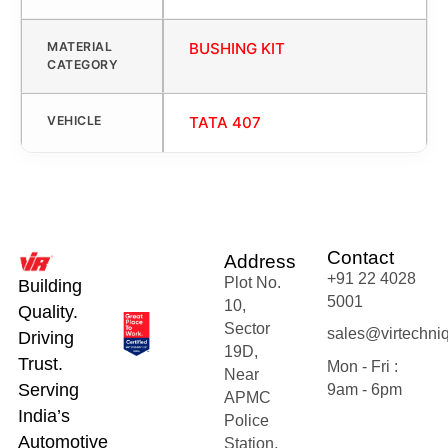
MATERIAL
BUSHING KIT
CATEGORY
VEHICLE
TATA 407
Contact
Address
+91 22 4028
Plot No.
Building
5001
10,
Quality.
Sector
sales@virtechni
Driving
19D,
Trust.
Mon - Fri :
Near
Serving
9am - 6pm
APMC
India’s
Police
Automotive
Station,