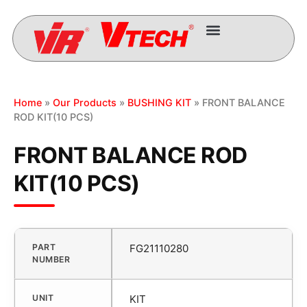
Home
»
Our Products
»
BUSHING KIT
» FRONT BALANCE
ROD KIT(10 PCS)
FRONT BALANCE ROD
KIT(10 PCS)
PART
FG21110280
NUMBER
UNIT
KIT