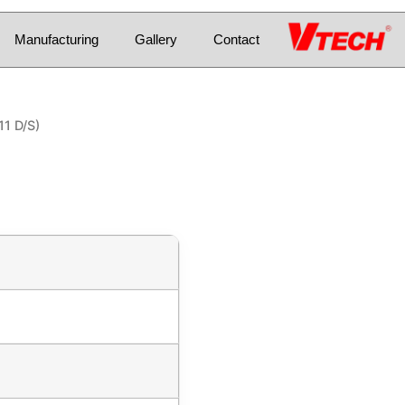
Manufacturing
Gallery
Contact
11 D/S)