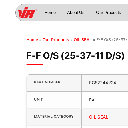
Home
About Us
Our Products
Home
»
Our Products
»
OIL SEAL
» F-F O/S (25-37-
F-F O/S (25-37-11 D/S)
PART NUMBER
FG82244224
UNIT
EA
MATERIAL CATEGORY
OIL SEAL