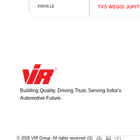
VEHICLE
TVS WEGO/ JUPIT
Building Quality. Driving Trust. Serving India’s
Automotive Future.
© 2026 VIR Group. All rights reserved.