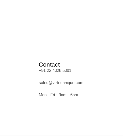
Contact
+91 22 4028 5001
sales@virtechnique.com
Mon - Fri : 9am - 6pm