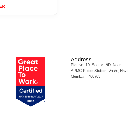
ER
Address
Plot No. 10, Sector 19D, Near
APMC Police Station, Vashi, Navi
Mumbai – 400703