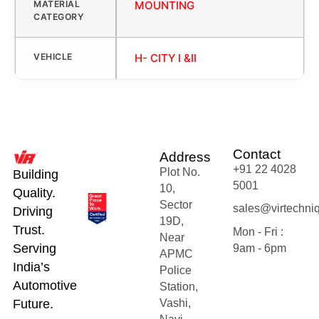
MATERIAL
MOUNTING
CATEGORY
VEHICLE
H- CITY I &II
Contact
Address
+91 22 4028
Plot No.
Building
5001
10,
Quality.
Sector
sales@virtechni
Driving
19D,
Trust.
Mon - Fri :
Near
Serving
9am - 6pm
APMC
India’s
Police
Automotive
Station,
Future.
Vashi,