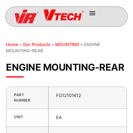
Home
»
Our Products
»
MOUNTING
» ENGINE
MOUNTING-REAR
ENGINE MOUNTING-REAR
PART
FG12101612
NUMBER
UNIT
EA