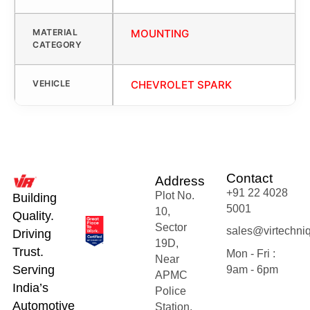
MATERIAL
MOUNTING
CATEGORY
VEHICLE
CHEVROLET SPARK
Contact
Address
+91 22 4028
Plot No.
Building
5001
10,
Quality.
Sector
sales@virtechni
Driving
19D,
Trust.
Mon - Fri :
Near
Serving
9am - 6pm
APMC
India’s
Police
Automotive
Station,