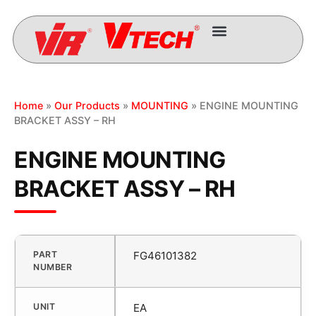
Home
»
Our Products
»
MOUNTING
» ENGINE MOUNTING
BRACKET ASSY – RH
ENGINE MOUNTING
BRACKET ASSY – RH
PART
FG46101382
NUMBER
UNIT
EA