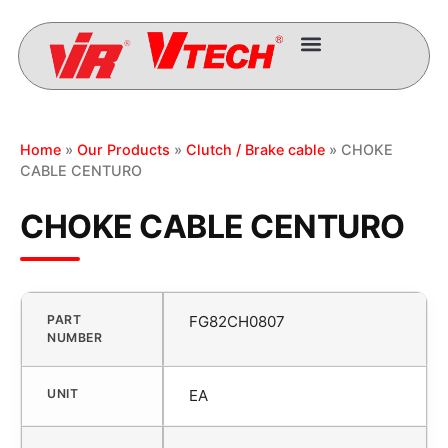
Home
»
Our Products
»
Clutch / Brake cable
» CHOKE
CABLE CENTURO
CHOKE CABLE CENTURO
PART
FG82CH0807
NUMBER
UNIT
EA