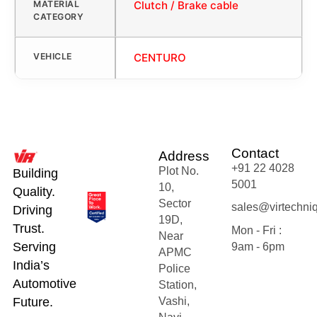
MATERIAL
Clutch / Brake cable
CATEGORY
VEHICLE
CENTURO
Contact
Address
+91 22 4028
Plot No.
Building
5001
10,
Quality.
Sector
sales@virtechni
Driving
19D,
Trust.
Mon - Fri :
Near
Serving
9am - 6pm
APMC
India’s
Police
Automotive
Station,
Future.
Vashi,