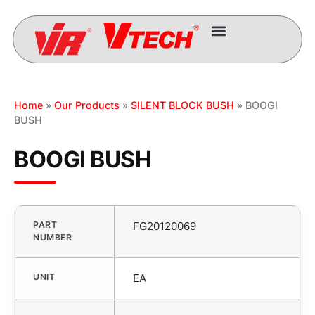
Home
»
Our Products
»
SILENT BLOCK BUSH
» BOOGI
BUSH
BOOGI BUSH
PART
FG20120069
NUMBER
UNIT
EA