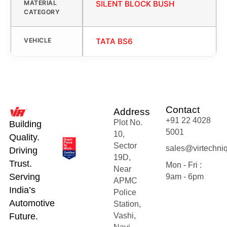
MATERIAL
SILENT BLOCK BUSH
CATEGORY
VEHICLE
TATA BS6
Contact
Address
+91 22 4028
Plot No.
Building
5001
10,
Quality.
Sector
sales@virtechni
Driving
19D,
Trust.
Mon - Fri :
Near
Serving
9am - 6pm
APMC
India’s
Police
Automotive
Station,
Future.
Vashi,