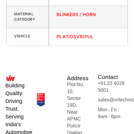
MATERIAL
BLINKERS / HORN
CATEGORY
VEHICLE
PLAT/DSVR/PUL
Contact
Address
+91 22 4028
Plot No.
Building
5001
10,
Quality.
Sector
sales@virtechni
Driving
19D,
Trust.
Mon - Fri :
Near
Serving
9am - 6pm
APMC
India’s
Police
Automotive
Station,