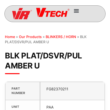
Home
»
Our Products
»
BLINKERS / HORN
» BLK
PLAT/DSVR/PUL AMBER U
BLK PLAT/DSVR/PUL
AMBER U
PART
FG82370211
NUMBER
UNIT
PAA