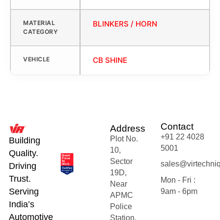
MATERIAL
BLINKERS / HORN
CATEGORY
VEHICLE
CB SHINE
Contact
Address
+91 22 4028
Plot No.
Building
5001
10,
Quality.
Sector
sales@virtechni
Driving
19D,
Trust.
Mon - Fri :
Near
Serving
9am - 6pm
APMC
India’s
Police
Automotive
Station,