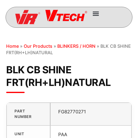
Home
»
Our Products
»
BLINKERS / HORN
» BLK CB SHINE
FRT(RH+LH)NATURAL
BLK CB SHINE
FRT(RH+LH)NATURAL
PART
FG82770271
NUMBER
UNIT
PAA