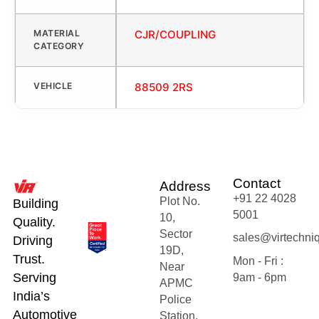
MATERIAL
CJR/COUPLING
CATEGORY
VEHICLE
88509 2RS
Contact
Address
+91 22 4028
Plot No.
Building
5001
10,
Quality.
Sector
sales@virtechni
Driving
19D,
Trust.
Mon - Fri :
Near
Serving
9am - 6pm
APMC
India’s
Police
Automotive
Station,