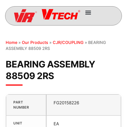
Home
»
Our Products
»
CJR/COUPLING
» BEARING
ASSEMBLY 88509 2RS
BEARING ASSEMBLY
88509 2RS
PART
FG20158226
NUMBER
UNIT
EA