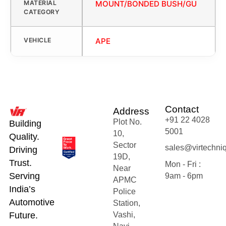
MATERIAL
MOUNT/BONDED BUSH/GU
CATEGORY
VEHICLE
APE
Contact
Address
+91 22 4028
Plot No.
Building
5001
10,
Quality.
Sector
sales@virtechni
Driving
19D,
Trust.
Mon - Fri :
Near
Serving
9am - 6pm
APMC
India’s
Police
Automotive
Station,
Future.
Vashi,