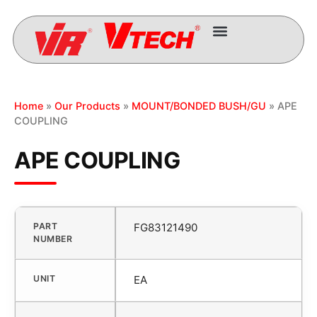
Home
»
Our Products
»
MOUNT/BONDED BUSH/GU
» APE
COUPLING
APE COUPLING
PART
FG83121490
NUMBER
UNIT
EA